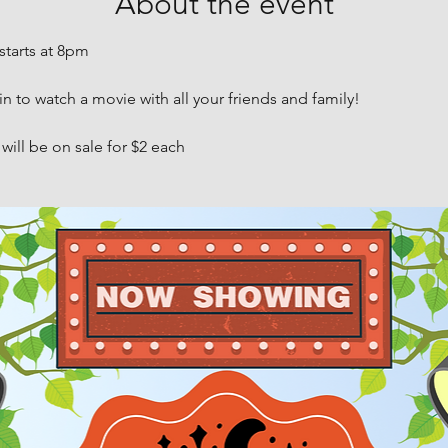
About the event
starts at 8pm
in to watch a movie with all your friends and family!
ill be on sale for $2 each