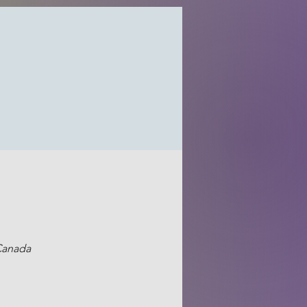
 Canada