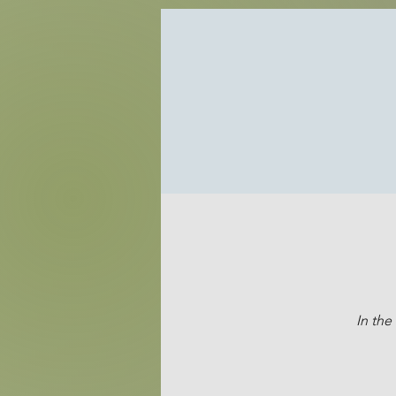
In the