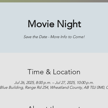
Movie Night
Save the Date - More Info to Come!
Time & Location
Jul 26, 2025, 8:00 p.m. – Jul 27, 2025, 10:00 p.m.
 Blue Building, Range Rd 254, Wheatland County, AB T0J 0M0,