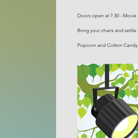
Doors open at 7:30 - Movie 
Bring your chairs and settle 
Popcorn and Cotton Candy w