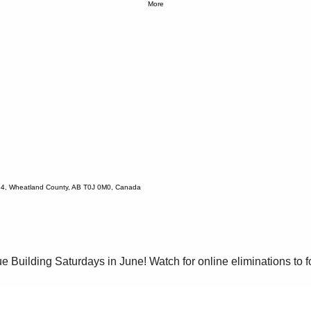
More
54, Wheatland County, AB T0J 0M0, Canada
e Building Saturdays in June! Watch for online eliminations to fo