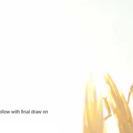
llow with final draw on 