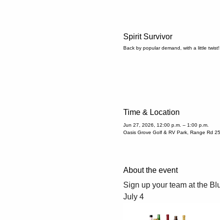
Spirit Survivor
Back by popular demand, with a little twist!
Time & Location
Jun 27, 2026, 12:00 p.m. – 1:00 p.m.
Oasis Grove Golf & RV Park, Range Rd 2
About the event
Sign up your team at the Blu
July 4