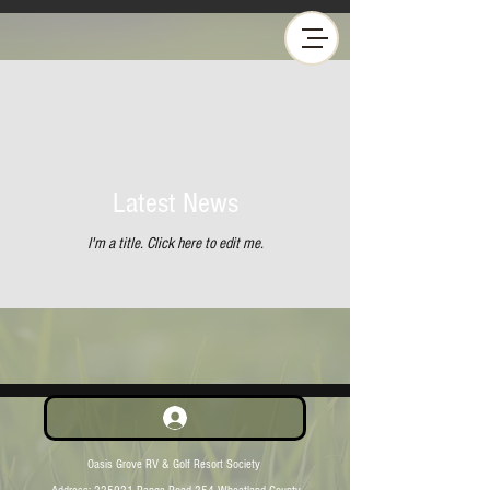
Latest News
I'm a title. ​Click here to edit me.
Oasis Grove RV & Golf Resort Society